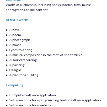
Works of authorship, including books, poems, films, music,
photographs,online content
Artistic works
●
A novel
●
A poem
●
A photograph
●
A movie
●
Lyrics to a song
●
A musical composition in the form of sheet music
●
A sound recording
●
A painting
●
Designs
●
A plan for a building
Computing
●
Computer software application
●
Software code for a programming tool or software application
●
Software code for a website