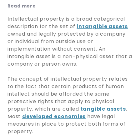
Read more
Intellectual property is a broad categorical
description for the set of
intangible assets
owned and legally protected by a company
or individual from outside use or
implementation without consent. An
intangible asset is a non-physical asset that a
company or person owns.
The concept of intellectual property relates
to the fact that certain products of human
intellect should be afforded the same
protective rights that apply to physical
property, which are called
tangible assets
.
Most
developed economies
have legal
measures in place to protect both forms of
property.