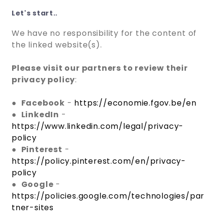
Let's start..
We have no responsibility for the content of
the linked website(s).
Please visit our partners to review their
privacy policy
:
●
Facebook
-
https://economie.fgov.be/en
●
LinkedIn
-
https://www.linkedin.com/legal/privacy-
policy
●
Pinterest
-
https://policy.pinterest.com/en/privacy-
policy
●
Google
-
https://policies.google.com/technologies/par
tner-sites