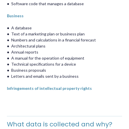
●
Software code that manages a database
Business
●
A database
●
Text of a marketing plan or business plan
●
Numbers and calculations in a financial forecast
●
Architectural plans
●
Annual reports
●
A manual for the operation of equipment
●
Technical specifications for a device
●
Business proposals
●
Letters and emails sent by a business
Infringements of intellectual property rights
What data is collected and why?