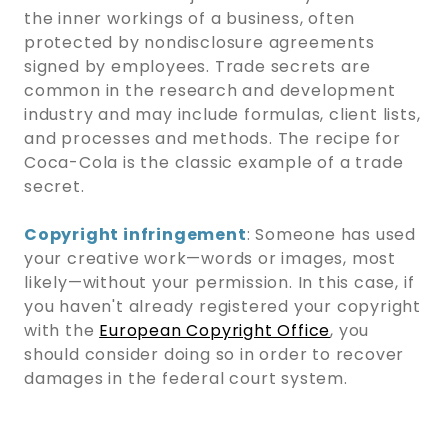
the inner workings of a business, often
protected by nondisclosure agreements
signed by employees. Trade secrets are
common in the research and development
industry and may include formulas, client lists,
and processes and methods. The recipe for
Coca-Cola is the classic example of a trade
secret.
Copyright infringement
: Someone has used
your creative work—words or images, most
likely—without your permission. In this case, if
you haven't already registered your copyright
with the
European Copyright Office
, you
should consider doing so in order to recover
damages in the federal court system.