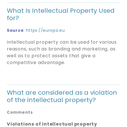
What Is Intellectual Property Used
for?
Source
:
https://europa.eu
Intellectual property can be used for various
reasons, such as branding and marketing, as
well as to protect assets that give a
competitive advantage.
What are considered as a violation
of the intellectual property?
Comments
Violations of intellectual property