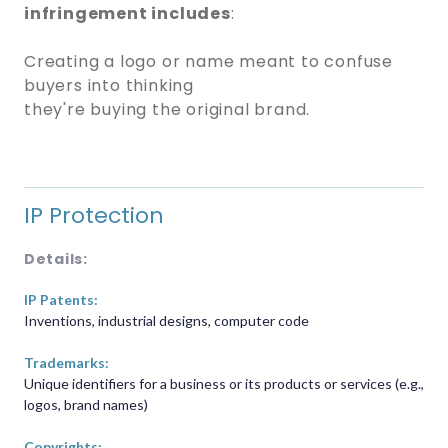
infringement includes
:
Creating a logo or name meant to confuse
buyers into thinking
they're buying the original brand.
IP Protection
Details:
IP Patents:
Inventions, industrial designs, computer code
Trademarks:
Unique identifiers for a business or its products or services (e.g.,
logos, brand names)
Copyrights: