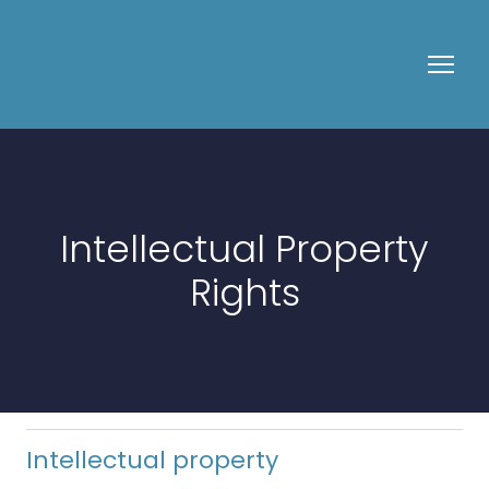
Intellectual Property
Rights
Intellectual property