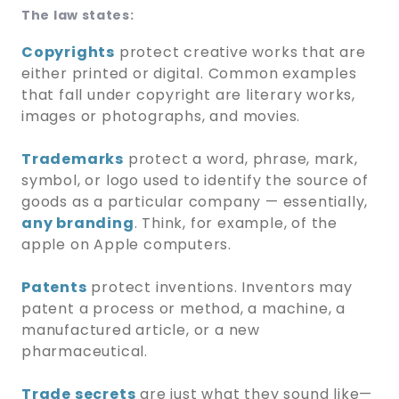
The law states:
Copyrights
protect creative works that are
either printed or digital. Common examples
that fall under copyright are literary works,
images or photographs, and movies.
Trademarks
protect a word, phrase, mark,
symbol, or logo used to identify the source of
goods as a particular company — essentially,
any branding
. Think, for example, of the
apple on Apple computers.
Patents
protect inventions. Inventors may
patent a process or method, a machine, a
manufactured article, or a new
pharmaceutical.
Trade secrets
are just what they sound like—