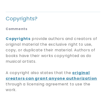
Copyrights?
Comments
Copyrights
provide authors and creators of
original material the exclusive right to use,
copy, or duplicate their material. Authors of
books have their works copyrighted as do
musical artists.
A copyright also states that the
original
creators can grant anyone authorization
through a licensing agreement to use the
work.