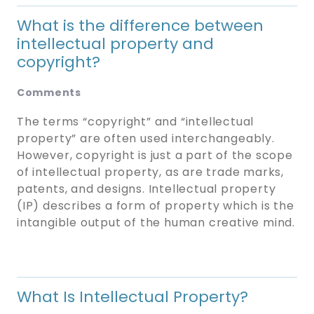
What is the difference between
intellectual property and
copyright?
Comments
The terms “copyright” and “intellectual
property” are often used interchangeably.
However, copyright is just a part of the scope
of intellectual property, as are trade marks,
patents, and designs. Intellectual property
(IP) describes a form of property which is the
intangible output of the human creative mind.
What Is Intellectual Property?