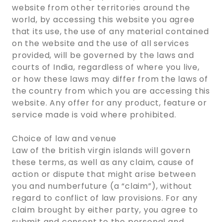
website from other territories around the
world, by accessing this website you agree
that its use, the use of any material contained
on the website and the use of all services
provided, will be governed by the laws and
courts of India, regardless of where you live,
or how these laws may differ from the laws of
the country from which you are accessing this
website. Any offer for any product, feature or
service made is void where prohibited.
Choice of law and venue
Law of the british virgin islands will govern
these terms, as well as any claim, cause of
action or dispute that might arise between
you and numberfuture (a “claim”), without
regard to conflict of law provisions. For any
claim brought by either party, you agree to
submit and consent to the personal and