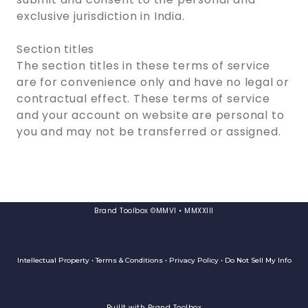
exclusive jurisdiction in India.
Section titles
The section titles in these terms of service
are for convenience only and have no legal or
contractual effect. These terms of service
and your account on website are personal to
you and may not be transferred or assigned.
Brand Toolbox ©MMVI • MMXXIII
Intellectual Property • Terms & Conditions • Privacy Policy • Do Not Sell My Info
Buillt with Brand Toolbox