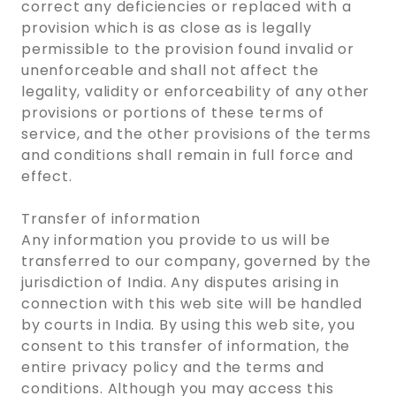
correct any deficiencies or replaced with a
provision which is as close as is legally
permissible to the provision found invalid or
unenforceable and shall not affect the
legality, validity or enforceability of any other
provisions or portions of these terms of
service, and the other provisions of the terms
and conditions shall remain in full force and
effect.
Transfer of information
Any information you provide to us will be
transferred to our company, governed by the
jurisdiction of India. Any disputes arising in
connection with this web site will be handled
by courts in India. By using this web site, you
consent to this transfer of information, the
entire privacy policy and the terms and
conditions. Although you may access this