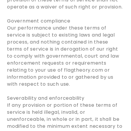
operate as a waiver of such right or provision.
Government compliance
Our performance under these terms of
service is subject to existing laws and legal
process, and nothing contained in these
terms of service is in derogation of our right
to comply with governmental, court and law
enforcement requests or requirements
relating to your use of flagtheory.com or
information provided to or gathered by us
with respect to such use.
Severability and enforceability
If any provision or portion of these terms of
service is held illegal, invalid, or
unenforceable, in whole or in part, it shall be
modified to the minimum extent necessary to