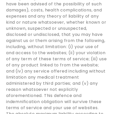
have been advised of the possibility of such
damages), costs, health complications, and
expenses and any theory of liability of any
kind or nature whatsoever, whether known or
unknown, suspected or unsuspected,
disclosed or undisclosed, that you may have
against us or them arising from the following,
including, without limitation: (i) your use of
and access to the websites; (ii) your violation
of any term of these terms of service; (iii) use
of any product linked to from the website;
and (iv) any service offered including without
limitation any medical treatment
administered by third parties; and (v) any
reason whatsoever not explicitly
aforementioned. This defence and
indemnification obligation will survive these
terms of service and your use of websites.
The absolute maximum liability according to