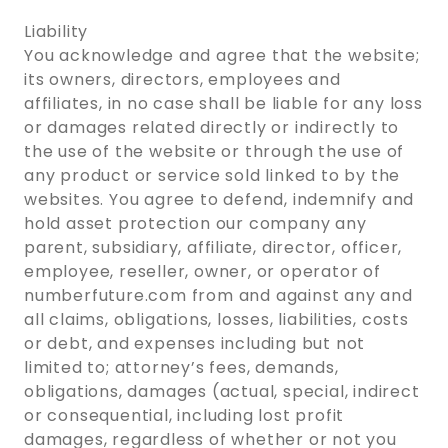
Liability
You acknowledge and agree that the website;
its owners, directors, employees and
affiliates, in no case shall be liable for any loss
or damages related directly or indirectly to
the use of the website or through the use of
any product or service sold linked to by the
websites. You agree to defend, indemnify and
hold asset protection our company any
parent, subsidiary, affiliate, director, officer,
employee, reseller, owner, or operator of
numberfuture.com from and against any and
all claims, obligations, losses, liabilities, costs
or debt, and expenses including but not
limited to; attorney’s fees, demands,
obligations, damages (actual, special, indirect
or consequential, including lost profit
damages, regardless of whether or not you