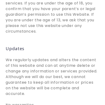
services. If you are under the age of 18, you
confirm that you have your parent’s or legal
guardian’s permission to use this Website. If
you are under the age of 13, we ask that you
please not use this website under any
circumstances.
Updates
We regularly updates and alters the content
of this website and can at anytime delete or
change any information or services provided.
Although we will do our best, we cannot
guarantee to keep all information or prices
on the website will be complete and
accurate.
No warranties