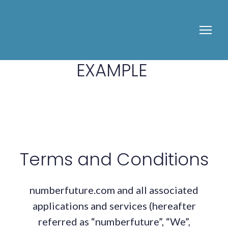
EXAMPLE
Terms and Conditions
numberfuture.com and all associated
applications and services (hereafter
referred as “numberfuture”, “We”,