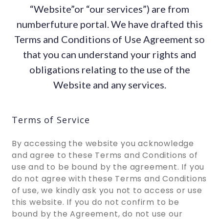
“Website”or “our services”) are from
numberfuture portal. We have drafted this
Terms and Conditions of Use Agreement so
that you can understand your rights and
obligations relating to the use of the
Website and any services.
Terms of Service
By accessing the website you acknowledge
and agree to these Terms and Conditions of
use and to be bound by the agreement. If you
do not agree with these Terms and Conditions
of use, we kindly ask you not to access or use
this website. If you do not confirm to be
bound by the Agreement, do not use our