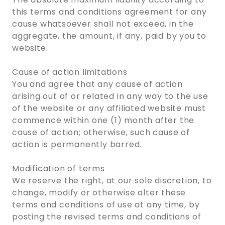
this terms and conditions agreement for any
cause whatsoever shall not exceed, in the
aggregate, the amount, if any, paid by you to
website.
Cause of action limitations
You and agree that any cause of action
arising out of or related in any way to the use
of the website or any affiliated website must
commence within one (1) month after the
cause of action; otherwise, such cause of
action is permanently barred.
Modification of terms
We reserve the right, at our sole discretion, to
change, modify or otherwise alter these
terms and conditions of use at any time, by
posting the revised terms and conditions of