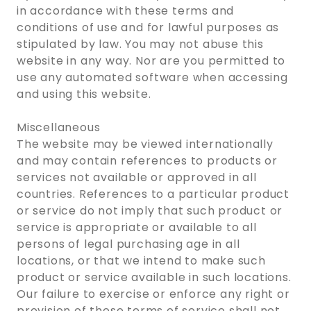
in accordance with these terms and
conditions of use and for lawful purposes as
stipulated by law. You may not abuse this
website in any way. Nor are you permitted to
use any automated software when accessing
and using this website.
Miscellaneous
The website may be viewed internationally
and may contain references to products or
services not available or approved in all
countries. References to a particular product
or service do not imply that such product or
service is appropriate or available to all
persons of legal purchasing age in all
locations, or that we intend to make such
product or service available in such locations.
Our failure to exercise or enforce any right or
provision of these terms of service shall not