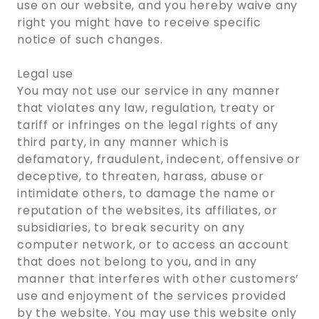
use on our website, and you hereby waive any
right you might have to receive specific
notice of such changes.
Legal use
You may not use our service in any manner
that violates any law, regulation, treaty or
tariff or infringes on the legal rights of any
third party, in any manner which is
defamatory, fraudulent, indecent, offensive or
deceptive, to threaten, harass, abuse or
intimidate others, to damage the name or
reputation of the websites, its affiliates, or
subsidiaries, to break security on any
computer network, or to access an account
that does not belong to you, and in any
manner that interferes with other customers’
use and enjoyment of the services provided
by the website. You may use this website only