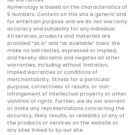
Numerology is based on the characteristics of
9 numbers. Content on this site is generic and
for entertain purpose and we do not warranty
accuracy and suitability for any individual.
All services, products and materials are
provided “as is” and “as available” basis. We
make no warranties, expressed or implied,
and hereby disclaims and negates all other
warranties, including without limitation,
implied warranties or conditions of
merchantability, fitness for a particular
purpose, correctness of results, or non-
infringement of intellectual property or other
violation of rights. Further, we do not warrant
or make any representations concerning the
accuracy, likely results, or reliability of any of
the products or services on the website or
any sites linked to by our site.