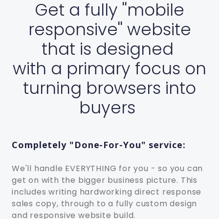
Get a fully ''mobile
responsive'' website
that is designed
with a primary focus on
turning browsers into
buyers
Completely "Done-For-You" service:
We'll handle EVERYTHING for you - so you can
get on with the bigger business picture. This
includes writing hard­working direct response
sales copy, through to a fully custom design
and responsive website build.