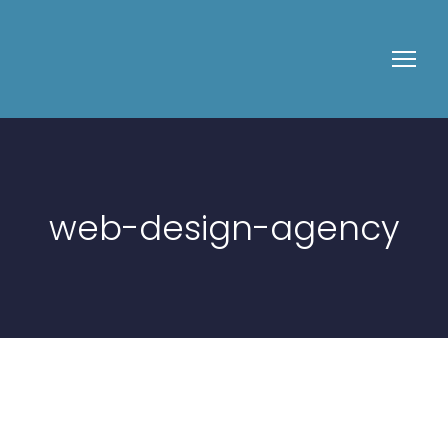
web-design-agency