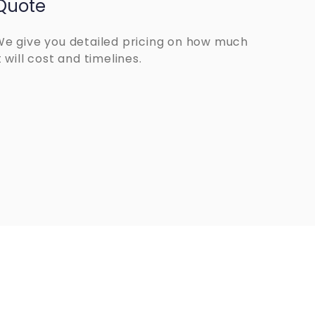
Quote
We give you detailed pricing on how much
t will cost and timelines.