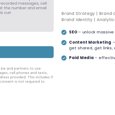
Brand Strategy | Brand
Brand Identity | Analyti
SEO
– unlock massive 
Content Marketing
–
get shared, get links, 
Paid Media
– effecti
.be and partners to use
ges, cell phones and texts,
ress provided. This includes if
 consent is not required to