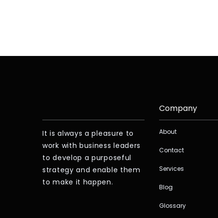
Company
About
It is always a pleasure to
work with business leaders
Contact
to develop a purposeful
Services
strategy and enable them
to make it happen.
Blog
Glossary