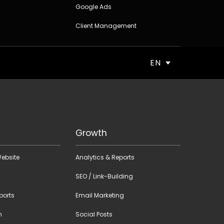
Google Ads
Client Management
EN
Growth
ebsite
Analytics & Reports
SEO / Link-Building
ports
Email Marketing
n
Social Posts