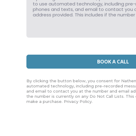
BOOK A CALL
By clicking the button below, you consent for Nathen
automated technology, including pre-recorded messa
and email to contact you at the number and email add
the number is currently on any Do Not Call Lists. This
make a purchase. Privacy Policy.