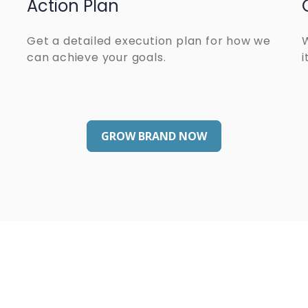
Action Plan
Get a detailed execution plan for how we
can achieve your goals.
i
GROW BRAND NOW