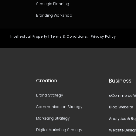
Strategic Planning
Branding Workshop
Intellectual Property | Terms & Conditions. | Privacy Policy.
Creation
Business
Brand Strategy
eCommerce W
Communication Strategy
Blog Website
Marketing Strategy
Analytics & Re
Digital Marketing Strategy
Website Desig