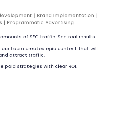
 development | Brand Implementation |
cs | Programmatic Advertising
amounts of SEO traffic. See real results.
 our team creates epic content that will
and attract traffic.
ve paid strategies with clear ROI.