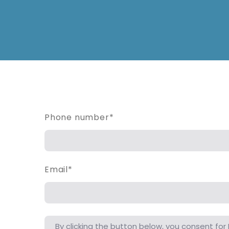
Phone number
*
Email
*