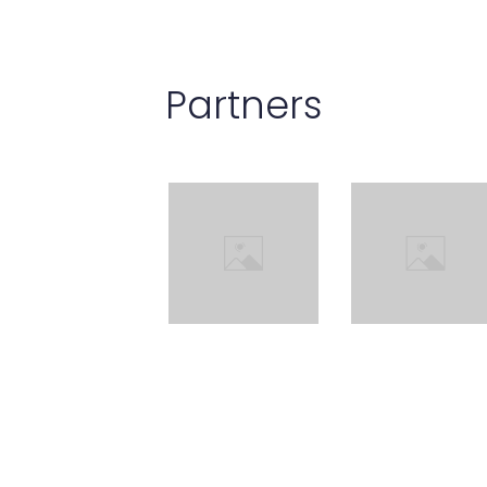
Partners