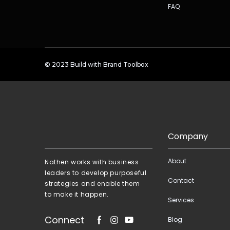
FAQ
© 2023
Build with Brand Toolbox
Company
About
Nathen works with business
leaders to develop purposeful
Contact
strategies and enable them
to make it happen.
Services
Connect
Blog