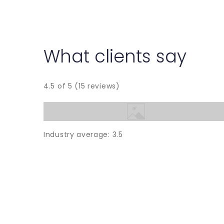
What clients say
4.5 of 5 (15 reviews)
Industry average: 3.5