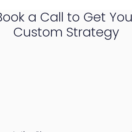
Book a Call to Get You
Custom Strategy