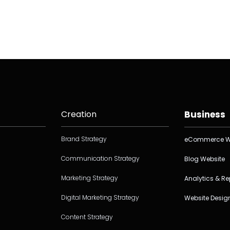
Creation
Business
Brand Strategy
eCommerce W
Communication Strategy
Blog Website
Marketing Strategy
Analytics & Re
Digital Marketing Strategy
Website Desig
Content Strategy