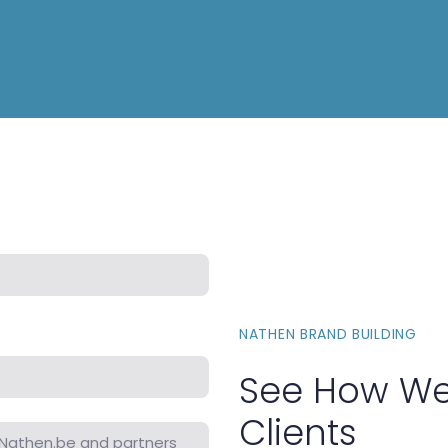
NATHEN BRAND BUILDING
See How We
Clients