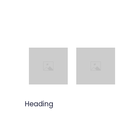
Heading