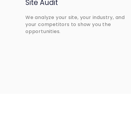
Site Audit
We analyze your site, your industry, and
your competitors to show you the
opportunities.