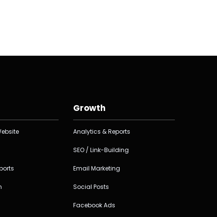
Growth
ebsite
Analytics & Reports
SEO / Link-Building
ports
Email Marketing
n
Social Posts
Facebook Ads