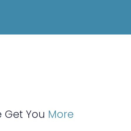
 Get You
More